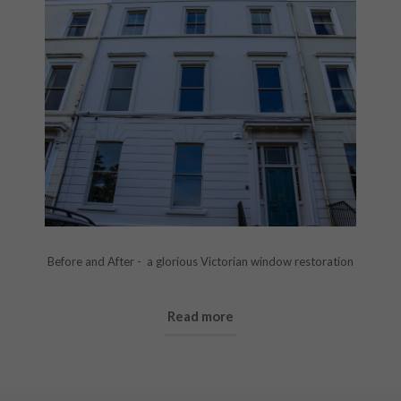
Before and After - a glorious Victorian window restoration
Read more