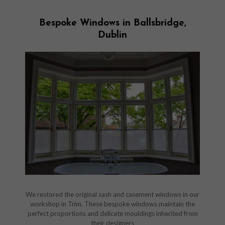
Bespoke Windows in Ballsbridge,
Dublin
We restored the original sash and casement windows in our
workshop in Trim. These bespoke windows maintain the
perfect proportions and delicate mouldings inherited from
their designers