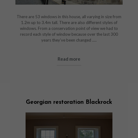
There are 53 windows in this house, all varying in size from
1.2m up to 3.4m tall. There are also different styles of
windows. From a conservation point of view we had to
record each style of window because over the last 300
years they’ve been changed .....
Read more
Georgian restoration Blackrock