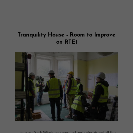
Tranquility House - Room to Improve
on RTE1
Timeless Sash Windows removed and refurbished all the