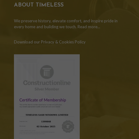
ABOUT TIMELESS
We preserve history, elevate comfort, and inspire pride in
every home and building we touch.
Read more...
Download our Privacy & Cookies Policy