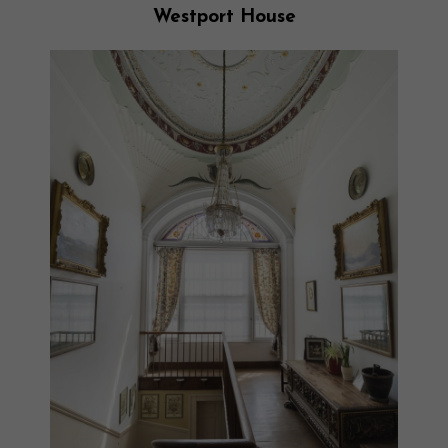
Westport House