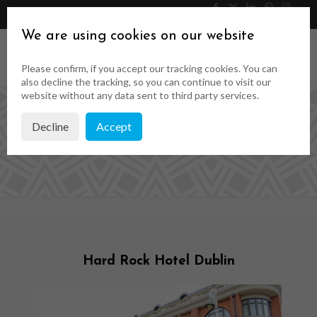
046 9023323
Get a Quote
We are using cookies on our website
Please confirm, if you accept our tracking cookies. You can
also decline the tracking, so you can continue to visit our
website without any data sent to third party services.
Decline
Accept
Case Studies
Hard Rock Hotel Dublin