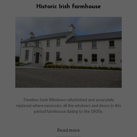
Historic Irish farmhouse
Timeless Sash Windows refurbished and accurately
replaced where necessary all the windows and doors in this
period farmhouse dating to the 1800s.
Read more