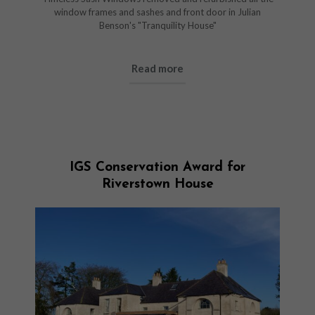
window frames and sashes and front door in Julian
Benson's "Tranquility House"
Read more
IGS Conservation Award for
Riverstown House