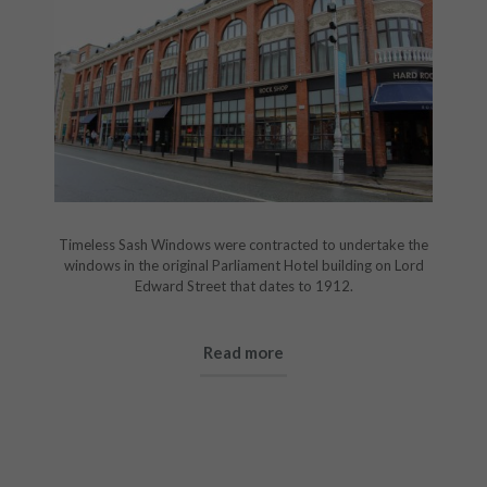
Timeless Sash Windows were contracted to undertake the
windows in the original Parliament Hotel building on Lord
Edward Street that dates to 1912.
Read more