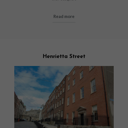
Read more
Henrietta Street