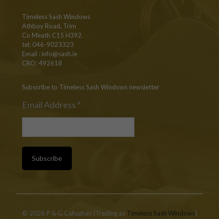
Timeless Sash Windows
Athboy Road, Trim
Co Meath C15 H392.
tel: 046-9023323
Email :
info@sash.ie
CRO: 492618
Subscribe to Timeless Sash Windows newsletter
Email Address
*
© 2026 P & G Callaghan (Trading as
Timeless Sash Windows
)