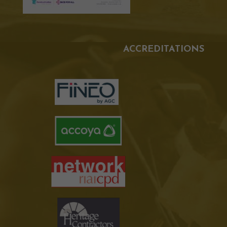
ACCREDITATIONS