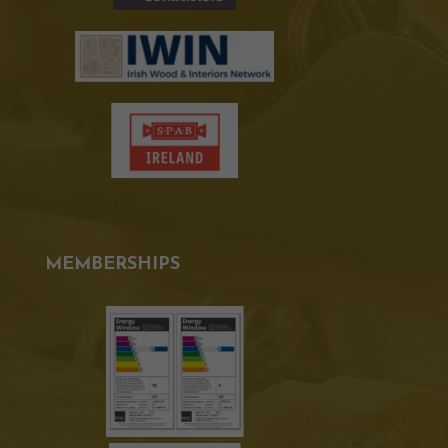
MEMBERSHIPS