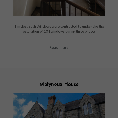
Timeless Sash Windows were contracted to undertake the
restoration of 104 windows during three phases.
Read more
Molyneux House