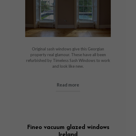
Original sash windows give this Georgian
property real glamour. These have all been
refurbished by Timeless Sash Windows to work
and look like new.
Read more
Fineo vacuum glazed windows
Ireland