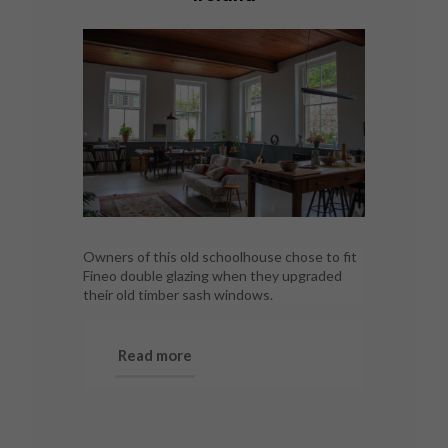
Owners of this old schoolhouse chose to fit
Fineo double glazing when they upgraded
their old timber sash windows.
Read more