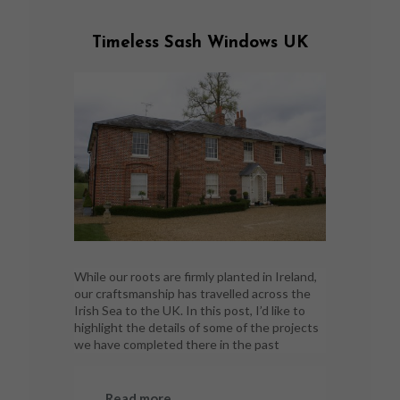
Timeless Sash Windows UK
While our roots are firmly planted in Ireland,
our craftsmanship has travelled across the
Irish Sea to the UK. In this post, I’d like to
highlight the details of some of the projects
we have completed there in the past
Read more