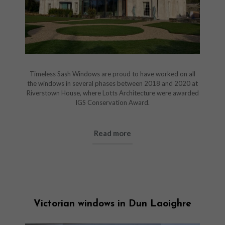
Timeless Sash Windows are proud to have worked on all
the windows in several phases between 2018 and 2020 at
Riverstown House, where Lotts Architecture were awarded
IGS Conservation Award.
Read more
Victorian windows in Dun Laoighre