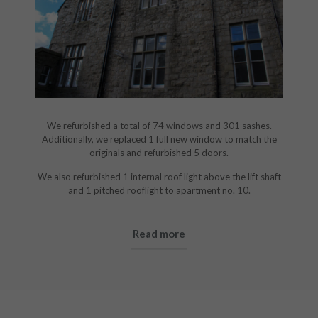
We refurbished a total of 74 windows and 301 sashes.
Additionally, we replaced 1 full new window to match the
originals and refurbished 5 doors.
We also refurbished 1 internal roof light above the lift shaft
and 1 pitched rooflight to apartment no. 10.
Read more