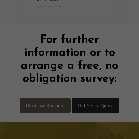
For further
information or to
arrange a free, no
obligation survey:
Download Brochure
Get A Free Quote