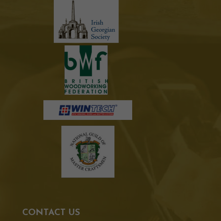
CONTACT US