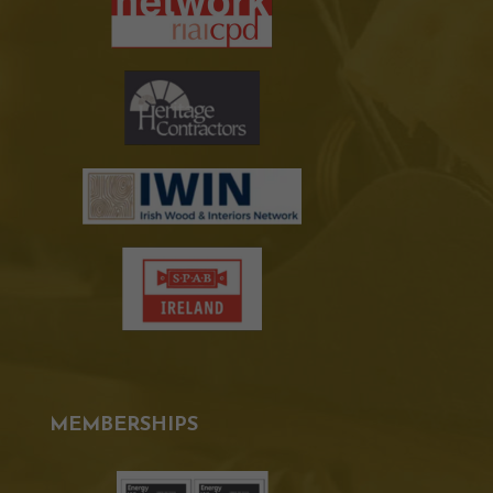
MEMBERSHIPS