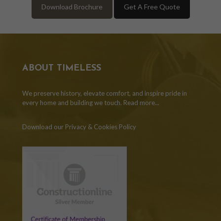
Download Brochure
Get A Free Quote
ABOUT TIMELESS
We preserve history, elevate comfort, and inspire pride in
every home and building we touch.
Read more...
Download our Privacy & Cookies Policy