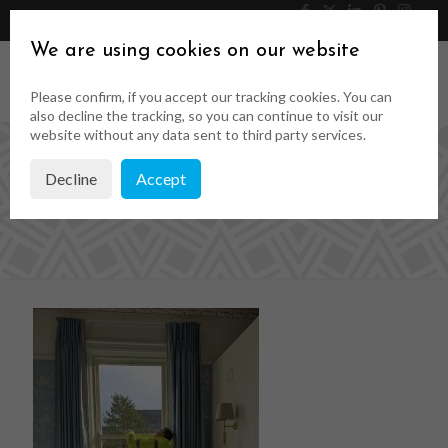
046 9023323
Get a Quote
We are using cookies on our website
Please confirm, if you accept our tracking cookies. You can
also decline the tracking, so you can continue to visit our
website without any data sent to third party services.
Decline
Accept
1739195501101