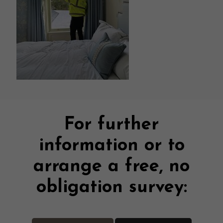
For further
information or to
arrange a free, no
obligation survey: