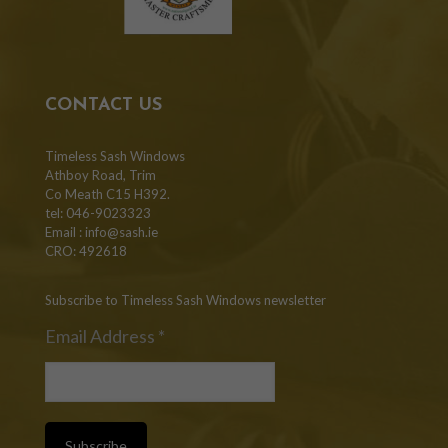
CONTACT US
Timeless Sash Windows
Athboy Road, Trim
Co Meath C15 H392.
tel: 046-9023323
Email :
info@sash.ie
CRO: 492618
Subscribe to Timeless Sash Windows newsletter
Email Address
*