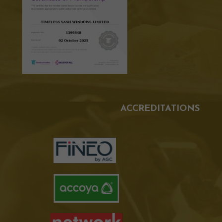
ACCREDITATIONS