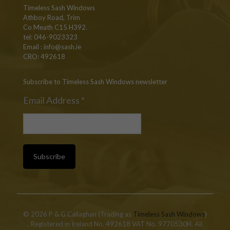
Timeless Sash Windows
Athboy Road, Trim
Co Meath C15 H392.
tel: 046-9023323
Email :
info@sash.ie
CRO: 492618
Subscribe to Timeless Sash Windows newsletter
Email Address
*
© 2026 P & G Callaghan (Trading as
Timeless Sash Windows
)
. Registered in Ireland No. 492618 VAT No. 9770530H. All