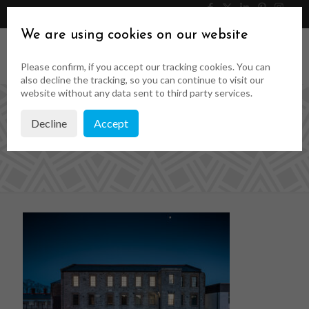
046 9023323
Get a Quote
We are using cookies on our website
Please confirm, if you accept our tracking cookies. You can
also decline the tracking, so you can continue to visit our
website without any data sent to third party services.
Decline
Accept
2454_040D_Small