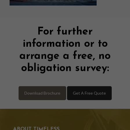
For further
information or to
arrange a free, no
obligation survey:
Download Brochure
Get A Free Quote
ABOUT TIMELESS