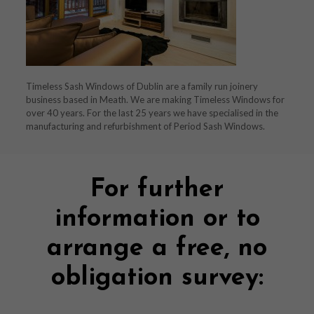
Timeless Sash Windows of Dublin are a family run joinery
business based in Meath. We are making Timeless Windows for
over 40 years. For the last 25 years we have specialised in the
manufacturing and refurbishment of Period Sash Windows.
For further
information or to
arrange a free, no
obligation survey: