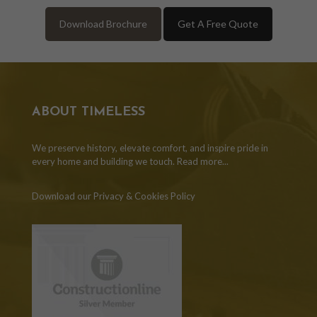
Download Brochure
Get A Free Quote
ABOUT TIMELESS
We preserve history, elevate comfort, and inspire pride in
every home and building we touch.
Read more...
Download our Privacy & Cookies Policy