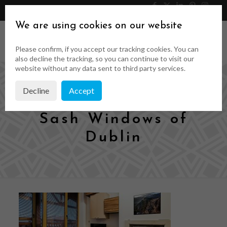
046 9023323
Get a Quote
We are using cookies on our website
Please confirm, if you accept our tracking cookies. You can
also decline the tracking, so you can continue to visit our
website without any data sent to third party services.
Decline
Accept
Timeless Wood &
Sash Windows of
Dublin