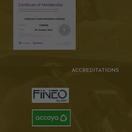
ACCREDITATIONS