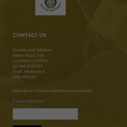
CONTACT US
Timeless Sash Windows
Athboy Road, Trim
Co Meath C15 H392.
tel: 046-9023323
Email :
info@sash.ie
CRO: 492618
Subscribe to Timeless Sash Windows newsletter
Email Address
*