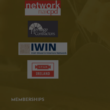
MEMBERSHIPS