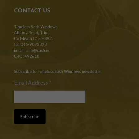
CONTACT US
Timeless Sash Windows
Athboy Road, Trim
Co Meath C15 H392.
tel: 046-9023323
Email :
info@sash.ie
CRO: 492618
Subscribe to Timeless Sash Windows newsletter
Email Address
*