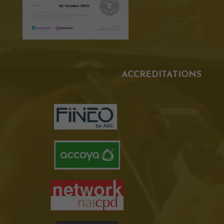
ACCREDITATIONS