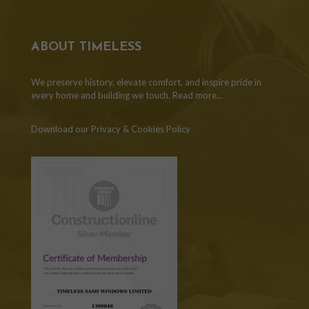
ABOUT TIMELESS
We preserve history, elevate comfort, and inspire pride in
every home and building we touch.
Read more...
Download our Privacy & Cookies Policy