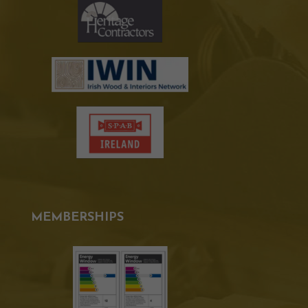
MEMBERSHIPS