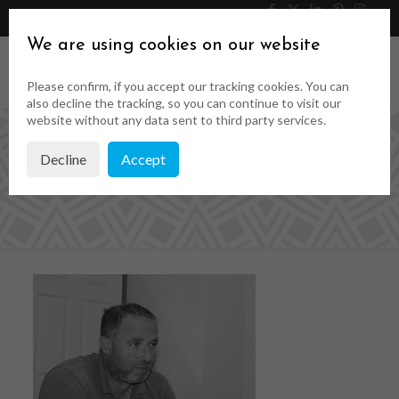
046 9023323
Get a Quote
We are using cookies on our website
Please confirm, if you accept our tracking cookies. You can
also decline the tracking, so you can continue to visit our
website without any data sent to third party services.
Decline
Accept
rsz_ollie_conway_2