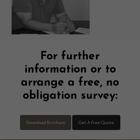
For further
information or to
arrange a free, no
obligation survey:
Download Brochure
Get A Free Quote