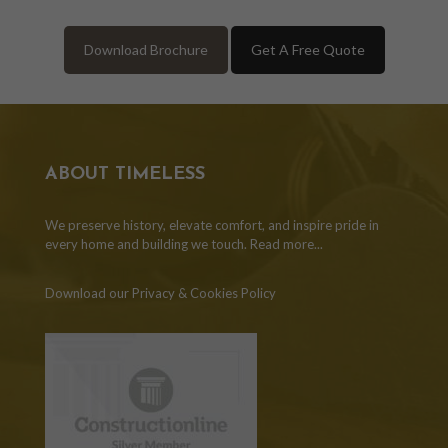
Download Brochure
Get A Free Quote
ABOUT TIMELESS
We preserve history, elevate comfort, and inspire pride in
every home and building we touch.
Read more...
Download our Privacy & Cookies Policy