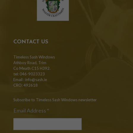
CONTACT US
Timeless Sash Windows
Athboy Road, Trim
Co Meath C15 H392.
tel: 046-9023323
Email :
info@sash.ie
CRO: 492618
Subscribe to Timeless Sash Windows newsletter
Email Address
*