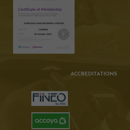
ACCREDITATIONS