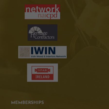
MEMBERSHIPS