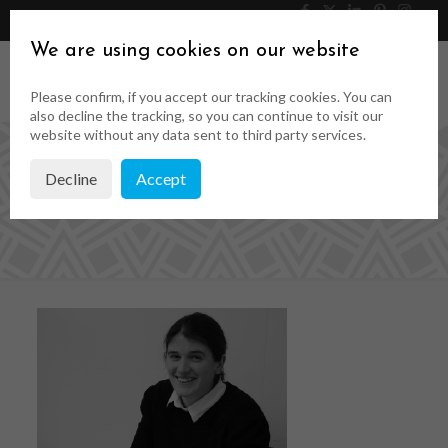
046 9023323
Get a Quote
We are using cookies on our website
Please confirm, if you accept our tracking cookies. You can
also decline the tracking, so you can continue to visit our
website without any data sent to third party services.
Decline
Accept
Team image-01