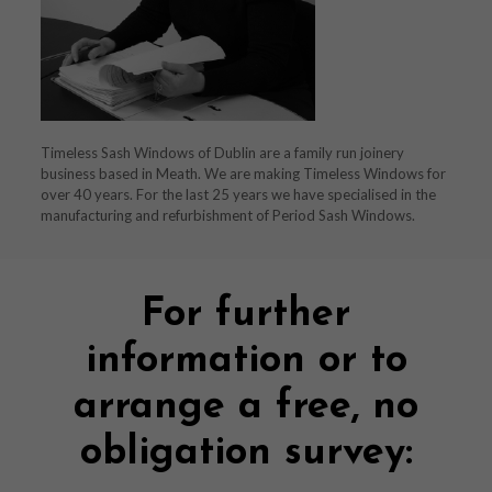
Timeless Sash Windows of Dublin are a family run joinery
business based in Meath. We are making Timeless Windows for
over 40 years. For the last 25 years we have specialised in the
manufacturing and refurbishment of Period Sash Windows.
For further
information or to
arrange a free, no
obligation survey: