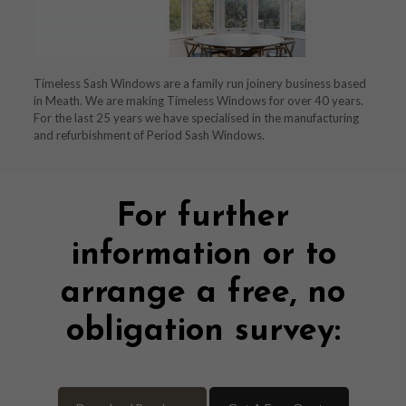
Timeless Sash Windows are a family run joinery business based
in Meath. We are making Timeless Windows for over 40 years.
For the last 25 years we have specialised in the manufacturing
and refurbishment of Period Sash Windows.
For further
information or to
arrange a free, no
obligation survey: