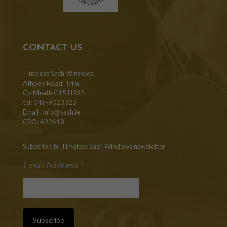
CONTACT US
Timeless Sash Windows
Athboy Road, Trim
Co Meath C15 H392.
tel: 046-9023323
Email :
info@sash.ie
CRO: 492618
Subscribe to Timeless Sash Windows newsletter
Email Address
*