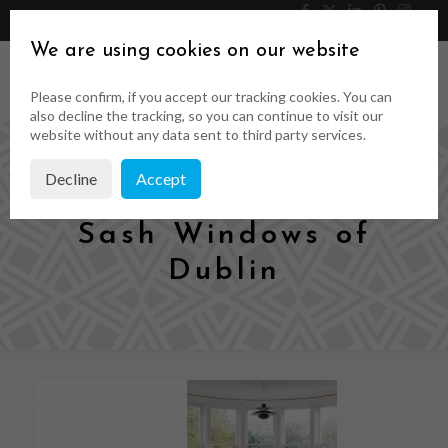
046 9023323
Get a Quote
We are using cookies on our website
Please confirm, if you accept our tracking cookies. You can
also decline the tracking, so you can continue to visit our
website without any data sent to third party services.
Decline
Accept
Timeless Wood &
Sash Windows of
Dublin