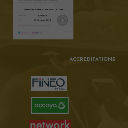
ACCREDITATIONS