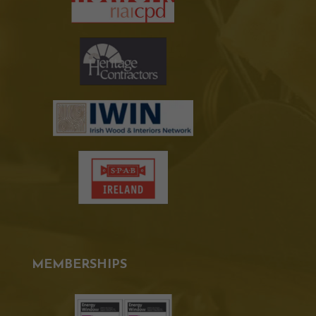
MEMBERSHIPS