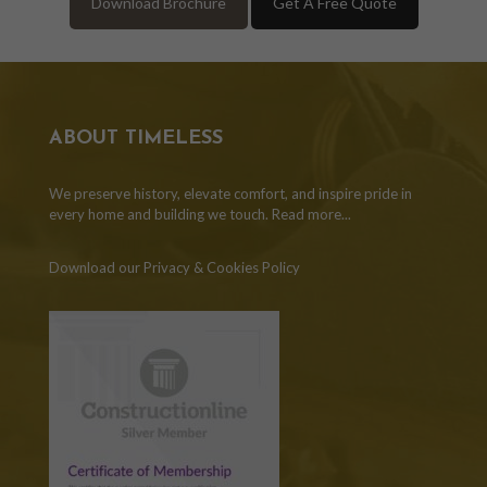
Download Brochure
Get A Free Quote
ABOUT TIMELESS
We preserve history, elevate comfort, and inspire pride in
every home and building we touch.
Read more...
Download our Privacy & Cookies Policy