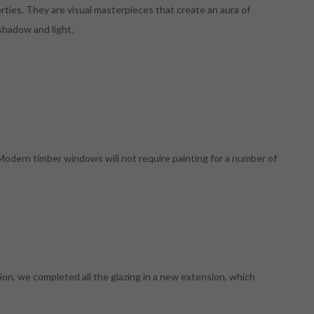
erties. They are visual masterpieces that create an aura of
 shadow and light.
 Modern timber windows will not require painting for a number of
on, we completed all the glazing in a new extension, which