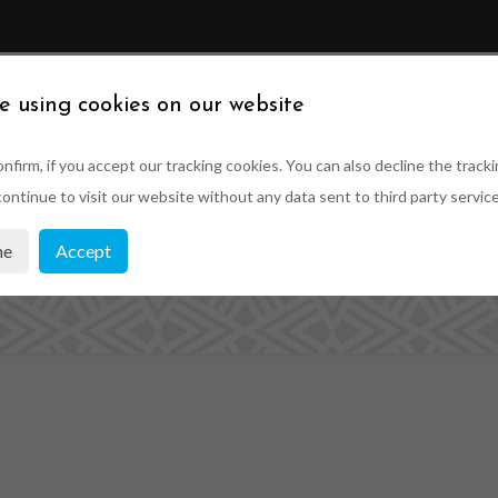
ABOUT US
SUSTAINABILITY
PRODUCTS
PRO
e using cookies on our website
nfirm, if you accept our tracking cookies. You can also decline the tracki
ontinue to visit our website without any data sent to third party service
imber Roof Lante
ne
Accept