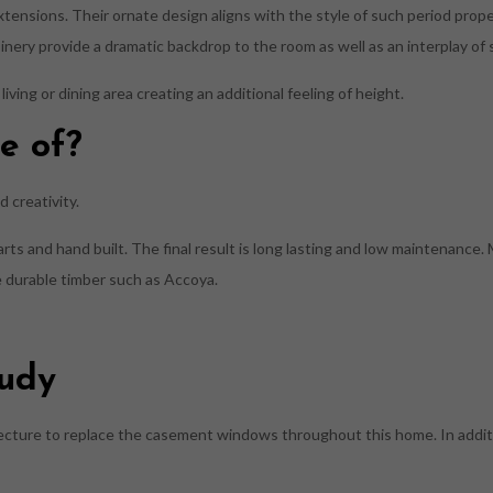
extensions. Their ornate design aligns with the style of such period prop
inery provide a dramatic backdrop to the room as well as an interplay of
living or dining area creating an additional feeling of height.
e of?
 creativity.
s and hand built. The final result is long lasting and low maintenance.
se durable timber such as Accoya.
tudy
ecture to replace the casement windows throughout this home. In additi