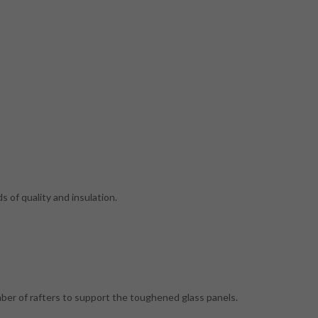
 of quality and insulation.
mber of rafters to support the toughened glass panels.