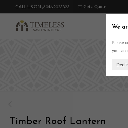
Get a Quote
046 9023323
HOME
We ar
Please co
you can c
T
Decli
Timber Roof Lantern