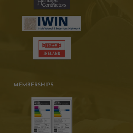
MEMBERSHIPS