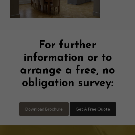
For further
information or to
arrange a free, no
obligation survey:
Download Brochure
Get A Free Quote