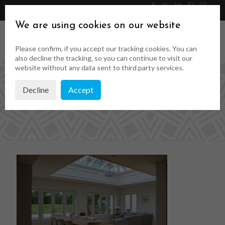
046 9023323
Get a Quote
We are using cookies on our website
Please confirm, if you accept our tracking cookies. You can
also decline the tracking, so you can continue to visit our
website without any data sent to third party services.
Decline
Accept
web-38-of-50