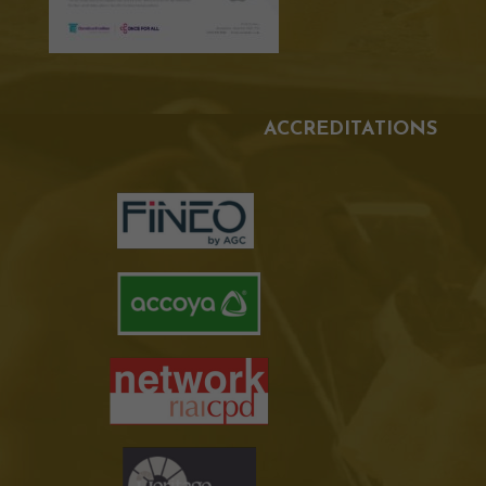
ACCREDITATIONS