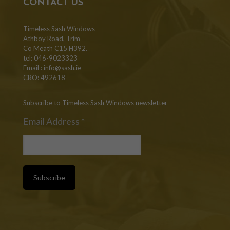
CONTACT US
Timeless Sash Windows
Athboy Road, Trim
Co Meath C15 H392.
tel: 046-9023323
Email :
info@sash.ie
CRO: 492618
Subscribe to Timeless Sash Windows newsletter
Email Address
*