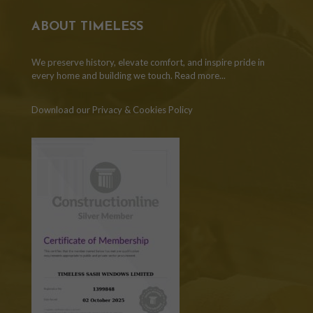
ABOUT TIMELESS
We preserve history, elevate comfort, and inspire pride in
every home and building we touch.
Read more...
Download our Privacy & Cookies Policy