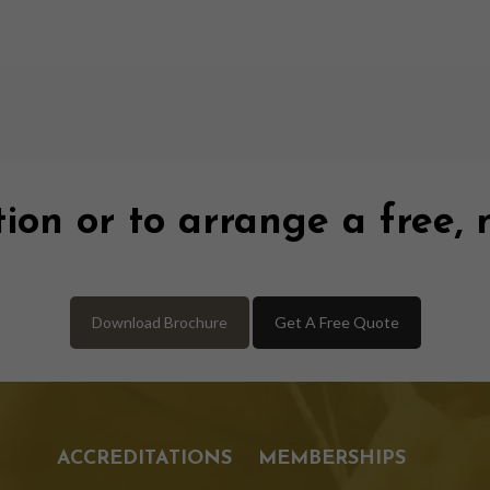
ion or to arrange a free, 
Download Brochure
Get A Free Quote
ACCREDITATIONS
MEMBERSHIPS