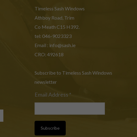
Timeless Sash Windows
Athboy Road, Trim
Co Meath C15 H392.
tel: 046-9023323
Email :
info@sash.ie
CRO: 492618
Subscribe to Timeless Sash Windows
newsletter
Email Address
*