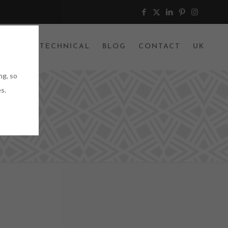
JECTS
TECHNICAL
BLOG
CONTACT
UK
ng, so
s.