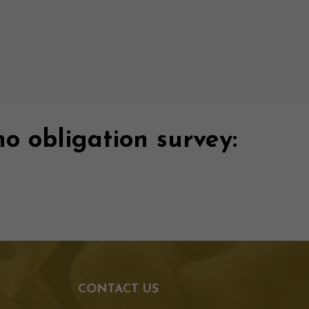
no obligation survey:
CONTACT US