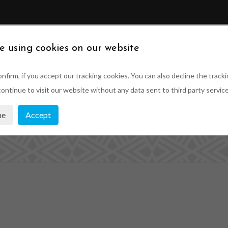
ABOUT US
SUSTAINABILITY
PRODUCTS
PRO
e using cookies on our website
nfirm, if you accept our tracking cookies. You can also decline the tracki
ontinue to visit our website without any data sent to third party service
showroom1
ne
Accept