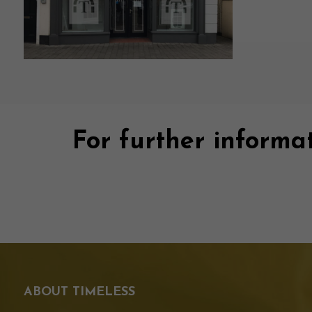
For further informat
ABOUT TIMELESS