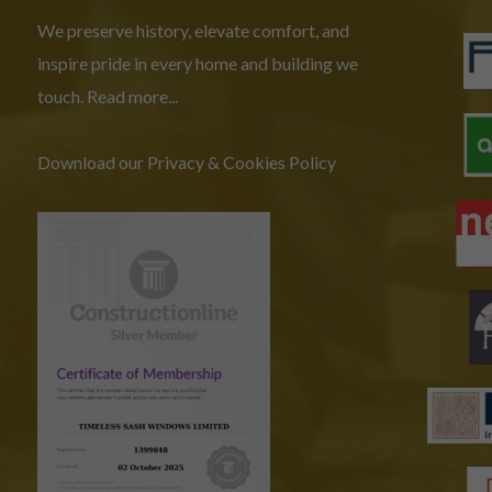
We preserve history, elevate comfort, and
inspire pride in every home and building we
touch.
Read more...
Download our Privacy & Cookies Policy