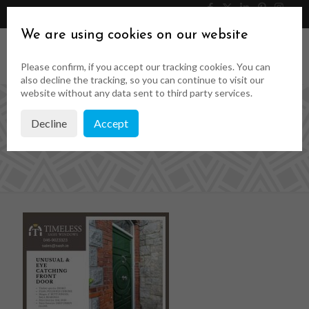
046 9023323
Get a Quote
We are using cookies on our website
Please confirm, if you accept our tracking cookies. You can
also decline the tracking, so you can continue to visit our
website without any data sent to third party services.
Decline
Accept
front doors ireland