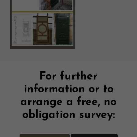
For further
information or to
arrange a free, no
obligation survey: