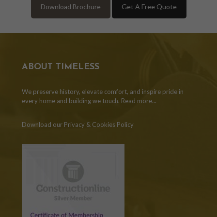
Download Brochure
Get A Free Quote
ABOUT TIMELESS
We preserve history, elevate comfort, and inspire pride in
every home and building we touch.
Read more...
Download our Privacy & Cookies Policy