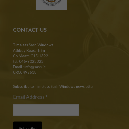
CONTACT US
Timeless Sash Windows
Athboy Road, Trim
Co Meath C15 H392.
tel: 046-9023323
Email :
info@sash.ie
CRO: 492618
Subscribe to Timeless Sash Windows newsletter
Email Address
*