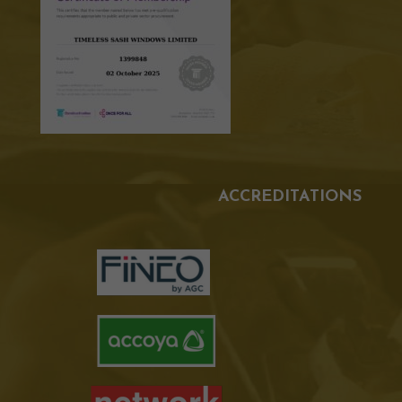
ACCREDITATIONS