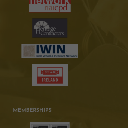
MEMBERSHIPS