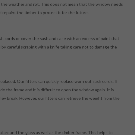
om the weather and rot. This does not mean that the window needs
d repaint the timber to protect it for the future.
sh cords or cover the sash and case with an excess of paint that
d by careful scraping with a knife taking care not to damage the
eplaced. Our fitters can quickly replace worn out sash cords. If
e the frame and it is difficult to open the window again. It is
hey break. However, our fitters can retrieve the weight from the
l around the glass as well as the timber frame. This helps to