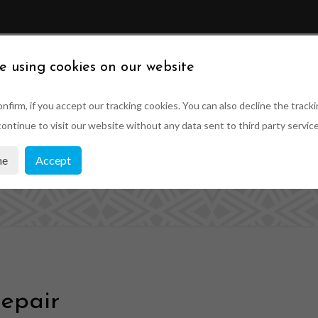
ABOUT US
SUSTAINABILITY
PRODUCTS
PRO
e using cookies on our website
nfirm, if you accept our tracking cookies. You can also decline the tracki
ontinue to visit our website without any data sent to third party service
indow Parts and
ne
Accept
epair