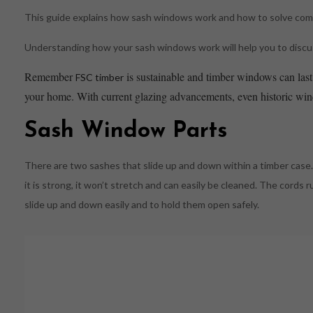
This guide explains how sash windows work and how to solve co
Understanding how your sash windows work will help you to discuss
Remember
is sustainable and timber windows can last 
FSC timber
your home. With current glazing advancements, even historic windo
Sash Window Parts
There are two sashes that slide up and down within a timber case. 
it is strong, it won’t stretch and can easily be cleaned. The cords 
slide up and down easily and to hold them open safely.