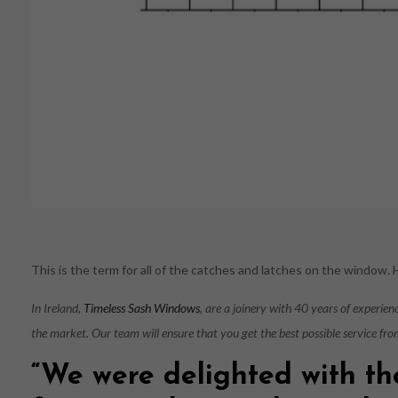
This is the term for all of the catches and latches on the window.
In Ireland,
Timeless Sash Windows
, are a joinery with 40 years of experie
the market. Our team will ensure that you get the best possible service fro
“We were delighted with th