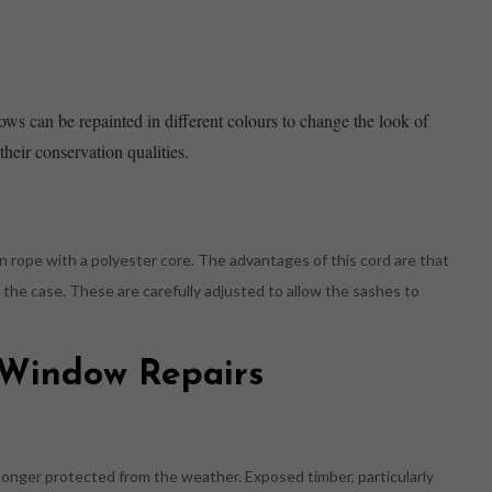
ows can be repainted in different colours to change the look of
heir conservation qualities.
n rope with a polyester core. The advantages of this cord are that
de the case. These are carefully adjusted to allow the sashes to
h Window Repairs
longer protected from the weather. Exposed timber, particularly