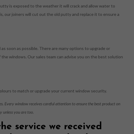
putty is exposed to the weather it will crack and allow water to
is, our joiners will cut out the old putty and replace it to ensure a
d as soon as possible. There are many options to upgrade or
 of the windows. Our sales team can advise you on the best solution
olours to match or upgrade your current window security.
ies. Every window receives careful attention to ensure the best product on
py unless you are too.
the service we received