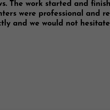
ws
. The work started and finis
nters were professional and r
ctly and we would not hesita