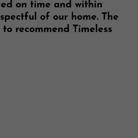
hed on time and within
espectful of our home. The
te to recommend
Timeless