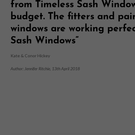
from
Timeless Sash Windo
budget. The fitters and pai
windows are working perfe
Sash Windows
“
Kate & Conor Hickey
Author: Jennifer Ritchie, 13th April 2018