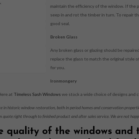
maintain the efficiency of the window. If the 
seep in and rot the timber in turn. To repair th
good seal.
Broken Glass
Any broken glass or glazing should be repaire
replace the glass to match the original style
for you.
Ironmongery
 Here at
Timeless Sash Windows
we stock a wide choice of designs and c
nce in historic window restoration, both in period homes and conservation propert
m quote right through to finished product and after sales service. We are not hap
e quality of the windows and 