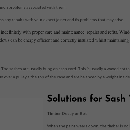
mmon problems associated with them.
 any repairs with your expert joiner and fix problems that may arise.
indefinitely with proper care and maintenance, repairs and refits. Wind
ws can be energy efficient and correctly insulated whilst maintaining t
The sashes are usually hung on sash cord. This is usually a waxed cotto
run over a pulley a the top of the case and are balanced by a weight insi
Solutions for Sas
Timber Decay or Rot
When the paint wears down, the timber is no 