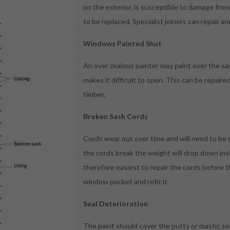
on the exterior, is susceptible to damage fr
to be replaced. Specialist joiners can repair an
Windows Painted Shut
An over zealous painter may paint over the sa
makes it difficult to open. This can be repaire
timber.
Broken Sash Cords
Cords wear out over time and will need to be r
the cords break the weight will drop down insid
therefore easiest to repair the cords before t
window pocket and refit it.
Seal Deterioration
The paint should cover the putty or mastic sea