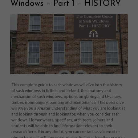
Windows – Part 1 – HISTORY
This complete guide to sash windows will dive into the history
of sash windows in Britain and Ireland, the anatomy and
mechansim of sash windows, options on glazing and U-values,
timber, ironmongery, painting and maintenance, This deep dive
will give you a greater understanding of what you are looking at
and looking through and looking for, when you consider sash
windows. Homeowners, specifiers, architects, joiners and
students will be able to find information relevant to their
research here. If in any doubt, you can contact us via email or
phone to assist with bespoke advice. As this is lengthy research