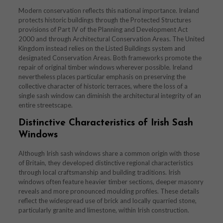
Modern conservation reflects this national importance. Ireland
protects historic buildings through the Protected Structures
provisions of Part IV of the Planning and Development Act
2000 and through Architectural Conservation Areas. The United
Kingdom instead relies on the Listed Buildings system and
designated Conservation Areas. Both frameworks promote the
repair of original timber windows wherever possible. Ireland
nevertheless places particular emphasis on preserving the
collective character of historic terraces, where the loss of a
single sash window can diminish the architectural integrity of an
entire streetscape.
Distinctive Characteristics of Irish Sash
Windows
Although Irish sash windows share a common origin with those
of Britain, they developed distinctive regional characteristics
through local craftsmanship and building traditions. Irish
windows often feature heavier timber sections, deeper masonry
reveals and more pronounced moulding profiles. These details
reflect the widespread use of brick and locally quarried stone,
particularly granite and limestone, within Irish construction.