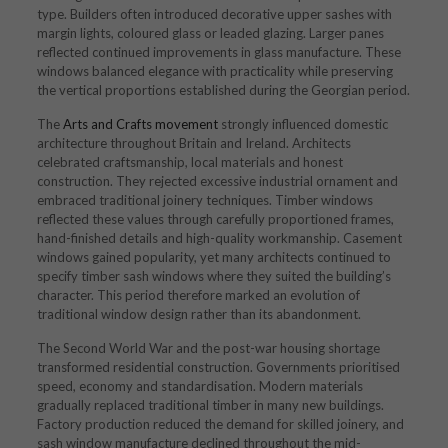
type. Builders often introduced decorative upper sashes with
margin lights, coloured glass or leaded glazing. Larger panes
reflected continued improvements in glass manufacture. These
windows balanced elegance with practicality while preserving
the vertical proportions established during the Georgian period.
The
Arts and Crafts movement
strongly influenced domestic
architecture throughout Britain and Ireland. Architects
celebrated craftsmanship, local materials and honest
construction. They rejected excessive industrial ornament and
embraced traditional joinery techniques. Timber windows
reflected these values through carefully proportioned frames,
hand-finished details and high-quality workmanship. Casement
windows gained popularity, yet many architects continued to
specify timber sash windows where they suited the building’s
character. This period therefore marked an evolution of
traditional window design rather than its abandonment.
The Second World War and the post-war housing shortage
transformed residential construction. Governments prioritised
speed, economy and standardisation. Modern materials
gradually replaced traditional timber in many new buildings.
Factory production reduced the demand for skilled joinery, and
sash window manufacture declined throughout the mid-