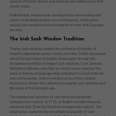
survival of historic timber sash windows that define many Irish
streets today.
Unlike Britain, Ireland never developed the same widespread
culture of blocking windows to avoid taxation, which partly
explains the exceptional visual integrity of many Irish Georgian
terraces.
The Irish Sash Window Tradition
Timber sash windows shaped the architectural identity of
Ireland’s eighteenth-century towns and cities. Dublin developed
one of Europe’s finest Georgian streetscapes through the
disciplined repetition of elegant sash windows. Cork, Limerick,
Waterford, Kilkenny and other provincial towns adopted the
same architectural language while adapting it to local materials
and craftsmanship. Uniform window proportions created
harmonious streets that reflected prosperity, civic ambition and
the ideals of the Georgian age.
The widespread adoption of sash windows impressed
contemporary visitors. In 1732, an English traveller famously
remarked that “Even the thatched cottages were sahs’d.” The
observation captured the remarkable popularity of sash