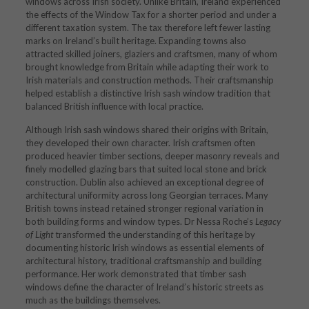
windows across Irish society. Unlike Britain, Ireland experienced
the effects of the Window Tax for a shorter period and under a
different taxation system. The tax therefore left fewer lasting
marks on Ireland’s built heritage. Expanding towns also
attracted skilled joiners, glaziers and craftsmen, many of whom
brought knowledge from Britain while adapting their work to
Irish materials and construction methods. Their craftsmanship
helped establish a distinctive Irish sash window tradition that
balanced British influence with local practice.
Although Irish sash windows shared their origins with Britain,
they developed their own character. Irish craftsmen often
produced heavier timber sections, deeper masonry reveals and
finely modelled glazing bars that suited local stone and brick
construction. Dublin also achieved an exceptional degree of
architectural uniformity across long Georgian terraces. Many
British towns instead retained stronger regional variation in
both building forms and window types. Dr Nessa Roche’s
Legacy
of Light
transformed the understanding of this heritage by
documenting historic Irish windows as essential elements of
architectural history, traditional craftsmanship and building
performance. Her work demonstrated that timber sash
windows define the character of Ireland’s historic streets as
much as the buildings themselves.