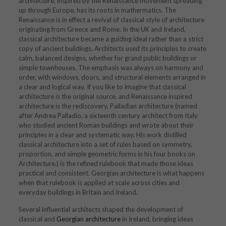
architecture, inspired by the Renaissance movement spreading
up through Europe, has its roots in mathermatics. The
Renaissance is in effect a revival of classical style of architecture
originating from Greece and Rome. In the UK and Ireland,
classical architecture became a guiding ideal rather than a strict
copy of ancient buildings. Architects used its principles to create
calm, balanced designs, whether for grand public buildings or
simple townhouses. The emphasis was always on harmony and
order, with windows, doors, and structural elements arranged in
a clear and logical way. If you like to imagine that classical
architecture is the original source, and Renaissance inspired
architecture is the rediscovery, Palladian architecture (named
after
Andrea Palladio
, a sixteenth century architect from Italy
who studied ancient Roman buildings and wrote about their
principles in a clear and systematic way. His work distilled
classical architecture into a set of rules based on symmetry,
proportion, and simple geometric forms in his four books on
Architecture.) is the refined rulebook that made those ideas
practical and consistent. Georgian architecture is what happens
when that rulebook is applied at scale across cities and
everyday buildings in Britain and Ireland.
Several influential architects shaped the development of
classical and
Georgian architecture
in Ireland, bringing ideas