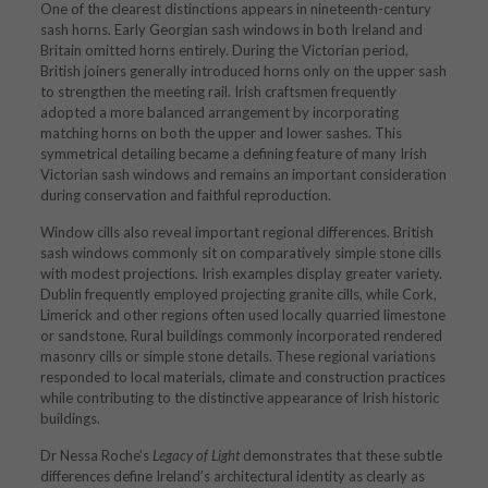
One of the clearest distinctions appears in nineteenth-century
sash horns. Early Georgian sash windows in both Ireland and
Britain omitted horns entirely. During the Victorian period,
British joiners generally introduced horns only on the upper sash
to strengthen the meeting rail. Irish craftsmen frequently
adopted a more balanced arrangement by incorporating
matching horns on both the upper and lower sashes. This
symmetrical detailing became a defining feature of many Irish
Victorian sash windows and remains an important consideration
during conservation and faithful reproduction.
Window cills also reveal important regional differences. British
sash windows commonly sit on comparatively simple stone cills
with modest projections. Irish examples display greater variety.
Dublin frequently employed projecting granite cills, while Cork,
Limerick and other regions often used locally quarried limestone
or sandstone. Rural buildings commonly incorporated rendered
masonry cills or simple stone details. These regional variations
responded to local materials, climate and construction practices
while contributing to the distinctive appearance of Irish historic
buildings.
Dr Nessa Roche’s
Legacy of Light
demonstrates that these subtle
differences define Ireland’s architectural identity as clearly as