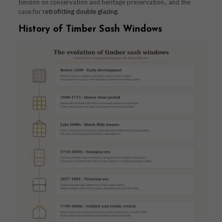
tension on conservation and heritage preservation., and the
case for
retrofitting double glazing
.
History of Timber Sash Windows