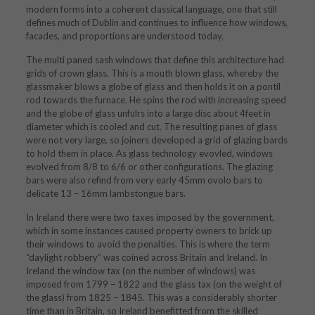
modern forms into a coherent classical language, one that still
defines much of Dublin and continues to influence how windows,
facades, and proportions are understood today.
The multi paned sash windows that define this architecture had
grids of crown glass. This is a mouth blown glass, whereby the
glassmaker blows a globe of glass and then holds it on a pontil
rod towards the furnace. He spins the rod with increasing speed
and the globe of glass unfulrs into a large disc about 4feet in
diameter which is cooled and cut. The resulting panes of glass
were not very large, so joiners developed a grid of glazing bards
to hold them in place. As glass technology evovled, windows
evolved from 8/8 to 6/6 or other configurations. The glazing
bars were also refind from very early 45mm ovolo bars to
delicate 13 – 16mm lambstongue bars.
In Ireland there were two taxes imposed by the government,
which in some instances caused property owners to brick up
their windows to avoid the penalties. This is where the term
“daylight robbery” was coined across Britain and Ireland. In
Ireland the window tax (on the number of windows) was
imposed from 1799 – 1822 and the glass tax (on the weight of
the glass) from 1825 – 1845. This was a considerably shorter
time than in Britain, so Ireland benefitted from the skilled