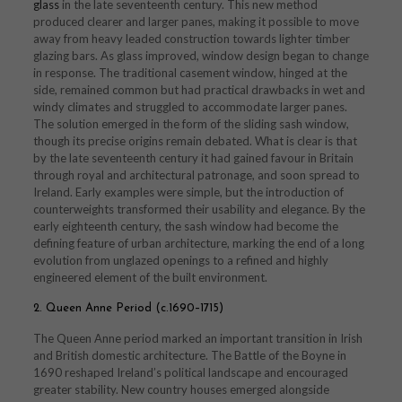
glass
in the late seventeenth century. This new method
produced clearer and larger panes, making it possible to move
away from heavy leaded construction towards lighter timber
glazing bars. As glass improved, window design began to change
in response. The traditional casement window, hinged at the
side, remained common but had practical drawbacks in wet and
windy climates and struggled to accommodate larger panes.
The solution emerged in the form of the sliding sash window,
though its precise origins remain debated. What is clear is that
by the late seventeenth century it had gained favour in Britain
through royal and architectural patronage, and soon spread to
Ireland. Early examples were simple, but the introduction of
counterweights transformed their usability and elegance. By the
early eighteenth century, the sash window had become the
defining feature of urban architecture, marking the end of a long
evolution from unglazed openings to a refined and highly
engineered element of the built environment.
2. Queen Anne Period (c.1690–1715)
The Queen Anne period marked an important transition in Irish
and British domestic architecture. The Battle of the Boyne in
1690 reshaped Ireland’s political landscape and encouraged
greater stability. New country houses emerged alongside