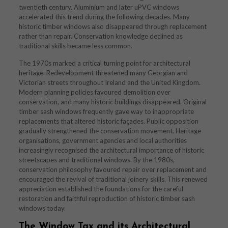
twentieth century. Aluminium and later uPVC windows
accelerated this trend during the following decades. Many
historic timber windows also disappeared through replacement
rather than repair. Conservation knowledge declined as
traditional skills became less common.
The 1970s marked a critical turning point for architectural
heritage. Redevelopment threatened many Georgian and
Victorian streets throughout Ireland and the United Kingdom.
Modern planning policies favoured demolition over
conservation, and many historic buildings disappeared. Original
timber sash windows frequently gave way to inappropriate
replacements that altered historic façades. Public opposition
gradually strengthened the conservation movement. Heritage
organisations, government agencies and local authorities
increasingly recognised the architectural importance of historic
streetscapes and traditional windows. By the 1980s,
conservation philosophy favoured repair over replacement and
encouraged the revival of traditional joinery skills. This renewed
appreciation established the foundations for the careful
restoration and faithful reproduction of historic timber sash
windows today.
The Window Tax and its Architectural