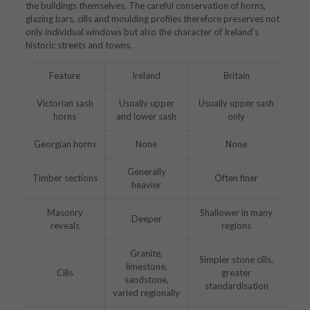
the buildings themselves. The careful conservation of horns,
glazing bars, cills and moulding profiles therefore preserves not
only individual windows but also the character of Ireland’s
historic streets and towns.
Feature
Ireland
Britain
Victorian sash
Usually upper
Usually upper sash
horns
and lower sash
only
Georgian horns
None
None
Generally
Timber sections
Often finer
heavier
Masonry
Shallower in many
Deeper
reveals
regions
Granite,
Simpler stone cills,
limestone,
Cills
greater
sandstone,
standardisation
varied regionally