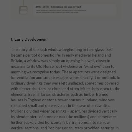
1. Early Development
The story of the sash window begins long before glass itself
became part of domestic life. In early medieval Ireland and
Britain, a window was simply an opening in a wall, closer in
meaning to its Old Norse root
vindauga
or “wind eye” than to
anything we recognise today. These apertures were designed
for ventilation and smoke escape rather than light or outlook. In
ordinary dwellings they were left unglazed, sometimes covered
with timber shutters, or cloth, and often left entirely open to the
elements. Even in larger structures such as timber framed
houses in England or stone tower houses in Ireland, windows
remained small and defensive, as in the case of arrow slits.
Mullions divided wider openings – apertures divided vertically
by slender piers of stone or oak (the mullions) and sometimes
further sub-divided horizontally by transoms. into narrow
vertical sections, and iron bars or shutters provided security. In