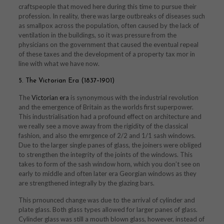
craftspeople that moved here during this time to pursue their
profession. In reality, there was large outbreaks of diseases such
as smallpox across the population, often caused by the lack of
ventilation in the buildings, so it was pressure from the
physicians on the government that caused the eventual repeal
of these taxes and the development of a property tax mor in
line with what we have now.
5. The Victorian Era (1837–1901)
The
Victorian era
is synonymous with the industrial revolution
and the emergence of Britain as the worlds first superpower.
This industrialisation had a profound effect on architecture and
we really see a move away from the rigidity of the classical
fashion, and also the emrgence of 2/2 and 1/1 sash windows.
Due to the larger single panes of glass, the joiners were obliged
to strengthen the integrity of the joints of the windows. This
takes to form of the sash window horn, which you don’t see on
early to middle and often later era Georgian windows as they
are strengthened integrally by the glazing bars.
This prnounced change was due to the arrival of cylinder and
plate glass. Both glass types allowed for larger panes of glass.
Cylinder glass was still a mouth blown glass, however, instead of