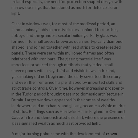
Ireland especially, the need for protection shaped design, with
narrow openings that functioned as much for defence as for
light.
Glass in windows was, for most of the medieval period, an
almost unimaginably expensive luxury confined to churches,
abbeys, and the grandest secular buildings. Early glass was
formed into small pieces known as quarries, typically diamond
shaped, and joined together with lead strips to create leaded
panels. These were set within mullioned frames and often
reinforced with iron bars. The glazing material itself was
imperfect, produced through methods that yielded small,
uneven panes with a slight tint and visible flaws. In Ireland,
glassmaking did not begin until the early seventeenth century
and even then remained fragile, shaped by imported skills and
strict trade controls. Over time, however, increasing prosperity
in the Tudor period brought glass into domestic architecture in
Britain. Larger windows appeared in the homes of wealthy
landowners and merchants, and glazing became a visible marker
of status. Buildings such as Hardwick Hall in England or
Ormond
Castle
in Ireland demonstrated this shift, where the presence of
glass signalled wealth as much as it provided light.
A major turning point came with the development of
crown