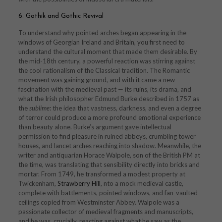
6. Gothik and Gothic Revival
To understand why pointed arches began appearing in the
windows of Georgian Ireland and Britain, you first need to
understand the cultural moment that made them desirable. By
the mid-18th century, a powerful reaction was stirring against
the cool rationalism of the Classical tradition. The Romantic
movement was gaining ground, and with it came a new
fascination with the medieval past — its ruins, its drama, and
what the Irish philosopher Edmund Burke described in 1757 as
the
sublime
: the idea that vastness, darkness, and even a degree
of terror could produce a more profound emotional experience
than beauty alone. Burke’s argument gave intellectual
permission to find pleasure in ruined abbeys, crumbling tower
houses, and lancet arches reaching into shadow. Meanwhile, the
writer and antiquarian Horace Walpole, son of the British PM at
the time, was translating that sensibility directly into bricks and
mortar. From 1749, he transformed a modest property at
Twickenham,
Strawberry Hill
, nto a mock medieval castle,
complete with battlements, pointed windows, and fan-vaulted
ceilings copied from Westminster Abbey. Walpole was a
passionate collector of medieval fragments and manuscripts,
and he was, crucially, reacting against what he saw as the