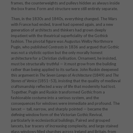
frames, the counterweights and pulleys hidden as always inside
the box frame. Form and structure were still entirely separate.
Then, in the 1830s and 1840s, everything changed. The Wars
with France had ended, travel had opened again, and a new
generation of architects and thinkers had grown deeply
impatient with the theatrical superficiality of the Gothick
fashion. The pivotal figure was Augustus Welby Northmore
Pugin, who published
Contrasts
in 1836 and argued that Gothic
was not a stylistic option but the only morally honest
architecture for a Christian civilisation. Ornament, he insisted,
must be structurally truthful — it must grow from the building
rather than being applied to its surface. John Ruskin deepened
this argument in
The Seven Lamps of Architecture
(1849) and
The
Stones of Venice
(1851–53), insisting that the quality of medieval
craftsmanship reflected a way of life that modernity had lost.
Together, Pugin and Ruskin transformed Gothic from a
fashionable costume into a serious system, and the
consequences for windows were immediate and profound. The
lancet — tall, narrow, and sharply pointed — became the
defining window form of the Victorian Gothic Revival,
particularly in ecclesiastical buildings. Paired and grouped
lancets, bar tracery of increasing complexity, and large stained
glass windows filled churches across Ireland and Britain, from