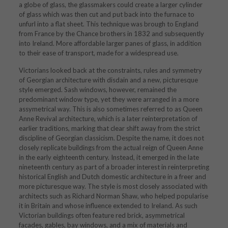
a globe of glass, the glassmakers could create a larger cylinder
of glass which was then cut and put back into the furnace to
unfurl into a flat sheet. This technique was brough to England
from France by the Chance brothers in 1832 and subsequently
into Ireland. More affordable larger panes of glass, in addition
to their ease of transport, made for a widespread use.
Victorians looked back at the constraints, rules and symmetry
of Georgian architecture with disdain and a new, picturesque
style emerged. Sash windows, however, remained the
predominant window type, yet they were arranged in a more
assymetrical way. This is also sometimes referred to as Queen
Anne Revival architecture, which is a later reinterpretation of
earlier traditions, marking that clear shift away from the strict
discipline of Georgian classicism. Despite the name, it does not
closely replicate buildings from the actual reign of Queen Anne
in the early eighteenth century. Instead, it emerged in the late
nineteenth century as part of a broader interest in reinterpreting
historical English and Dutch domestic architecture in a freer and
more picturesque way. The style is most closely associated with
architects such as
Richard Norman Shaw
, who helped popularise
it in Britain and whose influence extended to Ireland. As such
Victorian buildings often feature red brick, asymmetrical
facades, gables, bay windows, and a mix of materials and