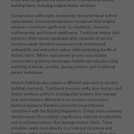
building fabric, including original timber windows.
Conservation philosophy increasingly favoured repair before
replacement. Government guidance recognised that original
windows contribute significantly to a building’s character,
craftsmanship and historic significance. Traditional timber sash
windows often remain repairable after centuries of service.
Sensitive repair therefore preserves both architectural
authenticity and embodied carbon while extending the life of
historic fabric. Where replacement proves unavoidable,
conservation guidance encourages faithful reproduction using
matching materials, profiles, glazing patterns and traditional
joinery techniques.
Historic buildings also require a different approach to modern
building standards. Traditional masonry walls, lime mortars and
timber windows perform as integrated systems that manage
heat and moisture differently from modern construction.
National guidance therefore promotes proportionate
compliance with the Building Regulations. Energy improvements
should respect the building’s significance, maintain breathability
and avoid interventions that damage historic fabric. These
principles apply most directly to protected structures and
buildings within Architectural Conservation Areas. They also