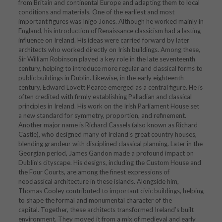
from Britain and continental Europe and adapting them to local
conditions and materials. One of the earliest and most
important figures was
Inigo Jones
. Although he worked mainly in
England, his introduction of Renaissance classicism had a lasting
influence on Ireland. His ideas were carried forward by later
architects who worked directly on Irish buildings. Among these,
Sir William Robinson
played a key role in the late seventeenth
century, helping to introduce more regular and classical forms to
public buildings in Dublin. Likewise, in the early eighteenth
century,
Edward Lovett Pearce
emerged as a central figure. He is
often credited with firmly establishing Palladian and classical
principles in Ireland. His work on the
Irish Parliament House
set
a new standard for symmetry, proportion, and refinement.
Another major name is
Richard Cassels
(also known as Richard
Castle), who designed many of Ireland’s great country houses,
blending grandeur with disciplined classical planning. Later in the
Georgian period,
James Gandon
made a profound impact on
Dublin’s cityscape. His designs, including the
Custom House
and
the
Four Courts
, are among the finest expressions of
neoclassical architecture in these islands. Alongside him,
Thomas Cooley
contributed to important civic buildings, helping
to shape the formal and monumental character of the
capital. Together, these architects transformed Ireland’s built
environment. They moved it from a mix of medieval and early