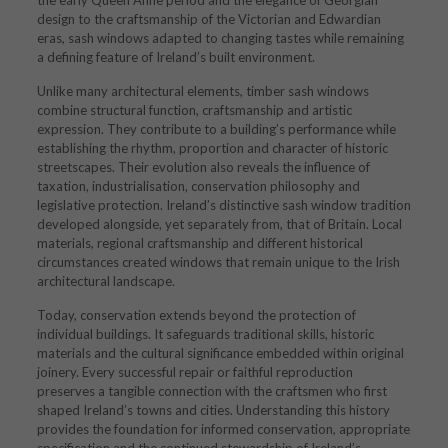
the early Queen Anne period and the elegance of Georgian
design to the craftsmanship of the Victorian and Edwardian
eras, sash windows adapted to changing tastes while remaining
a defining feature of Ireland’s built environment.
Unlike many architectural elements, timber sash windows
combine structural function, craftsmanship and artistic
expression. They contribute to a building’s performance while
establishing the rhythm, proportion and character of historic
streetscapes. Their evolution also reveals the influence of
taxation, industrialisation, conservation philosophy and
legislative protection. Ireland’s distinctive sash window tradition
developed alongside, yet separately from, that of Britain. Local
materials, regional craftsmanship and different historical
circumstances created windows that remain unique to the Irish
architectural landscape.
Today, conservation extends beyond the protection of
individual buildings. It safeguards traditional skills, historic
materials and the cultural significance embedded within original
joinery. Every successful repair or faithful reproduction
preserves a tangible connection with the craftsmen who first
shaped Ireland’s towns and cities. Understanding this history
provides the foundation for informed conservation, appropriate