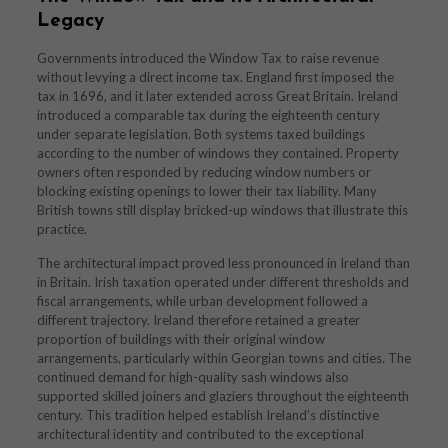
Legacy
Governments introduced the Window Tax to raise revenue
without levying a direct income tax. England first imposed the
tax in 1696, and it later extended across Great Britain. Ireland
introduced a comparable tax during the eighteenth century
under separate legislation. Both systems taxed buildings
according to the number of windows they contained. Property
owners often responded by reducing window numbers or
blocking existing openings to lower their tax liability. Many
British towns still display bricked-up windows that illustrate this
practice.
The architectural impact proved less pronounced in Ireland than
in Britain. Irish taxation operated under different thresholds and
fiscal arrangements, while urban development followed a
different trajectory. Ireland therefore retained a greater
proportion of buildings with their original window
arrangements, particularly within Georgian towns and cities. The
continued demand for high-quality sash windows also
supported skilled joiners and glaziers throughout the eighteenth
century. This tradition helped establish Ireland’s distinctive
architectural identity and contributed to the exceptional