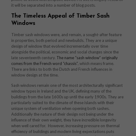
it will be separated into a number of blog posts.
The Timeless Appeal of Timber Sash
Windows
Timber sash windows were, and remain, a sought-after feature
in properties, both period and newbuilds. They are a unique
design of window that evolved incrementally over time
alongside the political, economic and social changes since the
late seventeenth century.
The name “sash window” originally
comes from the French word “chassis”
, which means frame.
There are links to both the Dutch and French influences in
window design at the time.
Sash windows remain one of the most architecturally significant
window types in Ireland and the UK, defining many of the
buildings from the late 1600s up until the early 1900s. They are
particularly suited to the climate of these islands with their
unique system of ventilation when opening both sashes.
Additionally the nature of their design not being under the
influence of their own weight, they have incredible longevity
when well cared for. However, increasing pressure on thermal
efficiency of buildings and modern living expectations puts