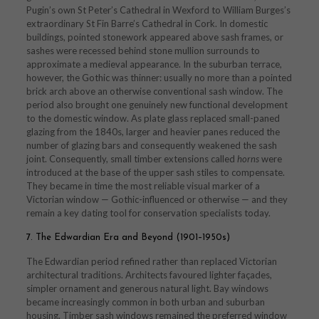
Pugin’s own St Peter’s Cathedral in Wexford to William Burges’s
extraordinary St Fin Barre’s Cathedral in Cork. In domestic
buildings, pointed stonework appeared above sash frames, or
sashes were recessed behind stone mullion surrounds to
approximate a medieval appearance. In the suburban terrace,
however, the Gothic was thinner: usually no more than a pointed
brick arch above an otherwise conventional sash window. The
period also brought one genuinely new functional development
to the domestic window. As plate glass replaced small-paned
glazing from the 1840s, larger and heavier panes reduced the
number of glazing bars and consequently weakened the sash
joint. Consequently, small timber extensions called
horns
were
introduced at the base of the upper sash stiles to compensate.
They became in time the most reliable visual marker of a
Victorian window — Gothic-influenced or otherwise — and they
remain a key dating tool for conservation specialists today.
7. The Edwardian Era and Beyond (1901–1950s)
The Edwardian period refined rather than replaced Victorian
architectural traditions. Architects favoured lighter façades,
simpler ornament and generous natural light. Bay windows
became increasingly common in both urban and suburban
housing. Timber sash windows remained the preferred window