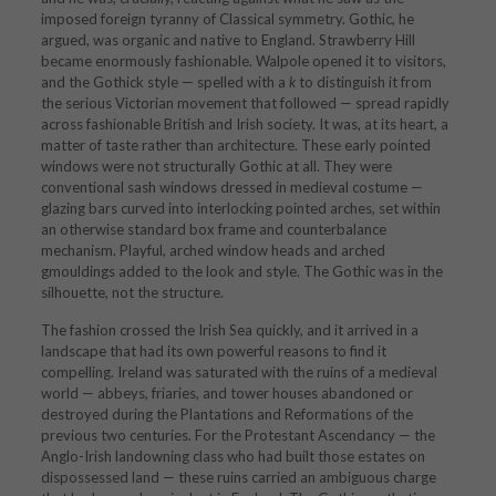
imposed foreign tyranny of Classical symmetry. Gothic, he
argued, was organic and native to England. Strawberry Hill
became enormously fashionable. Walpole opened it to visitors,
and the Gothick style — spelled with a
k
to distinguish it from
the serious Victorian movement that followed — spread rapidly
across fashionable British and Irish society. It was, at its heart, a
matter of taste rather than architecture. These early pointed
windows were not structurally Gothic at all. They were
conventional sash windows dressed in medieval costume —
glazing bars curved into interlocking pointed arches, set within
an otherwise standard box frame and counterbalance
mechanism. Playful, arched window heads and arched
gmouldings added to the look and style. The Gothic was in the
silhouette, not the structure.
The fashion crossed the Irish Sea quickly, and it arrived in a
landscape that had its own powerful reasons to find it
compelling. Ireland was saturated with the ruins of a medieval
world — abbeys, friaries, and tower houses abandoned or
destroyed during the Plantations and Reformations of the
previous two centuries. For the Protestant Ascendancy — the
Anglo-Irish landowning class who had built those estates on
dispossessed land — these ruins carried an ambiguous charge