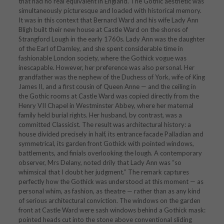
that had no real equivalent in England. The Gothic aesthetic was
simultaneously picturesque and loaded with historical memory.
It was in this context that Bernard Ward and his wife Lady Ann
Bligh built their new house at Castle Ward on the shores of
Strangford Lough in the early 1760s. Lady Ann was the daughter
of the Earl of Darnley, and she spent considerable time in
fashionable London society, where the Gothick vogue was
inescapable. However, her preference was also personal. Her
grandfather was the nephew of the Duchess of York, wife of King
James II, and a first cousin of Queen Anne — and the ceiling in
the Gothic rooms at Castle Ward was copied directly from the
Henry VII Chapel in Westminster Abbey, where her maternal
family held burial rights. Her husband, by contrast, was a
committed Classicist. The result was architectural history: a
house divided precisely in half, its entrance facade Palladian and
symmetrical, its garden front Gothick with pointed windows,
battlements, and finials overlooking the lough. A contemporary
observer, Mrs Delany, noted drily that Lady Ann was “so
whimsical that I doubt her judgment.” The remark captures
perfectly how the Gothick was understood at this moment — as
personal whim, as fashion, as theatre — rather than as any kind
of serious architectural conviction. The windows on the garden
front at Castle Ward were sash windows behind a Gothick mask:
pointed heads cut into the stone above conventional sliding