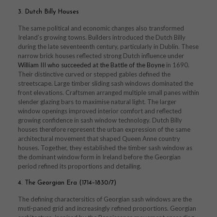
3. Dutch Billy Houses
The same political and economic changes also transformed
Ireland’s growing towns. Builders introduced the Dutch Billy
during the late seventeenth century, particularly in Dublin. These
narrow brick houses reflected strong Dutch influence under
William III who succeeded at the Battle of the Boyne
in 1690.
Their distinctive curved or stepped gables defined the
streetscape. Large timber sliding sash windows dominated the
front elevations. Craftsmen arranged multiple small panes within
slender glazing bars to maximise natural light. The larger
window openings improved interior comfort and reflected
growing confidence in sash window technology. Dutch Billy
houses therefore represent the urban expression of the same
architectural movement that shaped Queen Anne country
houses. Together, they established the timber sash window as
the dominant window form in Ireland before the Georgian
period refined its proportions and detailing.
4. The Georgian Era (1714–1830/7)
The defining charactersitics of Georgian sash windows are the
muti-paned grid and increasingly refined proportions. Georgian