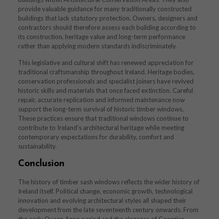
provide valuable guidance for many traditionally constructed
buildings that lack statutory protection. Owners, designers and
contractors should therefore assess each building according to
its construction, heritage value and long-term performance
rather than applying modern standards indiscriminately.
This legislative and cultural shift has renewed appreciation for
traditional craftsmanship throughout Ireland. Heritage bodies,
conservation professionals and specialist joiners have revived
historic skills and materials that once faced extinction. Careful
repair, accurate replication and informed maintenance now
support the long-term survival of historic timber windows.
These practices ensure that traditional windows continue to
contribute to Ireland’s architectural heritage while meeting
contemporary expectations for durability, comfort and
sustainability.
Conclusion
The history of timber sash windows reflects the wider history of
Ireland itself. Political change, economic growth, technological
innovation and evolving architectural styles all shaped their
development from the late seventeenth century onwards. From