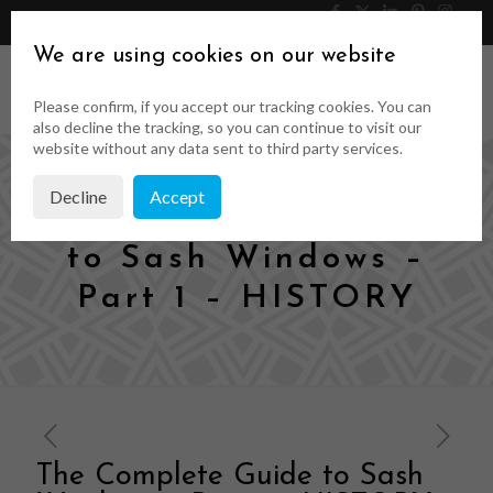
046 9023323
Get a Quote
We are using cookies on our website
Please confirm, if you accept our tracking cookies. You can
also decline the tracking, so you can continue to visit our
website without any data sent to third party services.
Decline
Accept
The Complete Guide
to Sash Windows –
Part 1 – HISTORY
The Complete Guide to Sash