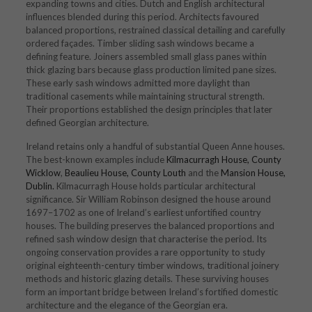
expanding towns and cities. Dutch and English architectural
influences blended during this period. Architects favoured
balanced proportions, restrained classical detailing and carefully
ordered façades. Timber sliding sash windows became a
defining feature. Joiners assembled small glass panes within
thick glazing bars because glass production limited pane sizes.
These early sash windows admitted more daylight than
traditional casements while maintaining structural strength.
Their proportions established the design principles that later
defined Georgian architecture.
Ireland retains only a handful of substantial Queen Anne houses.
The best-known examples include
Kilmacurragh House, County
Wicklow
,
Beaulieu House, County Louth
and the
Mansion House,
Dublin.
Kilmacurragh House holds particular architectural
significance. Sir William Robinson designed the house around
1697–1702 as one of Ireland’s earliest unfortified country
houses. The building preserves the balanced proportions and
refined sash window design that characterise the period. Its
ongoing conservation provides a rare opportunity to study
original eighteenth-century timber windows, traditional joinery
methods and historic glazing details. These surviving houses
form an important bridge between Ireland’s fortified domestic
architecture and the elegance of the Georgian era.