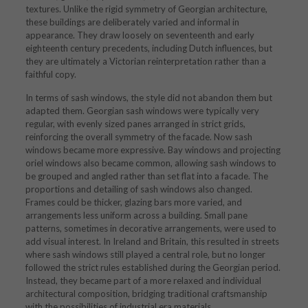
textures. Unlike the rigid symmetry of Georgian architecture,
these buildings are deliberately varied and informal in
appearance. They draw loosely on seventeenth and early
eighteenth century precedents, including Dutch influences, but
they are ultimately a Victorian reinterpretation rather than a
faithful copy.
In terms of sash windows, the style did not abandon them but
adapted them. Georgian sash windows were typically very
regular, with evenly sized panes arranged in strict grids,
reinforcing the overall symmetry of the facade. Now sash
windows became more expressive. Bay windows and projecting
oriel windows also became common, allowing sash windows to
be grouped and angled rather than set flat into a facade. The
proportions and detailing of sash windows also changed.
Frames could be thicker, glazing bars more varied, and
arrangements less uniform across a building. Small pane
patterns, sometimes in decorative arrangements, were used to
add visual interest. In Ireland and Britain, this resulted in streets
where sash windows still played a central role, but no longer
followed the strict rules established during the Georgian period.
Instead, they became part of a more relaxed and individual
architectural composition, bridging traditional craftsmanship
with the possibilities of industrial era materials.