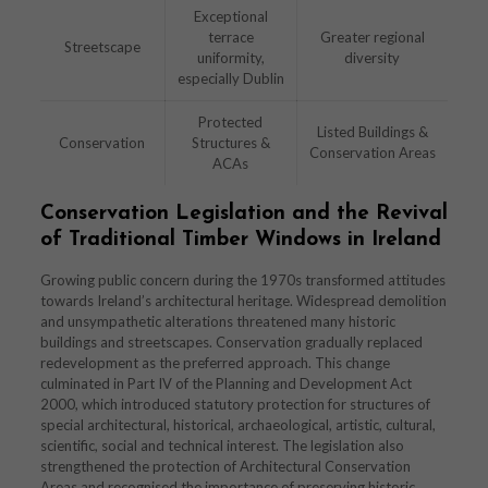
Exceptional
terrace
Greater regional
Streetscape
uniformity,
diversity
especially Dublin
Protected
Listed Buildings &
Conservation
Structures &
Conservation Areas
ACAs
Conservation Legislation and the Revival
of Traditional Timber Windows in Ireland
Growing public concern during the 1970s transformed attitudes
towards Ireland’s architectural heritage. Widespread demolition
and unsympathetic alterations threatened many historic
buildings and streetscapes. Conservation gradually replaced
redevelopment as the preferred approach. This change
culminated in Part IV of the Planning and Development Act
2000, which introduced statutory protection for structures of
special architectural, historical, archaeological, artistic, cultural,
scientific, social and technical interest. The legislation also
strengthened the protection of Architectural Conservation
Areas and recognised the importance of preserving historic