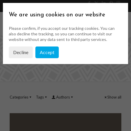
046 9023323
Get a Quote
We are using cookies on our website
Please confirm, if you accept our tracking cookies. You can
also decline the tracking, so you can continue to visit our
website without any data sent to third party services.
Decline
Accept
custom fornt doors
Categories
Tags
Authors
Show all