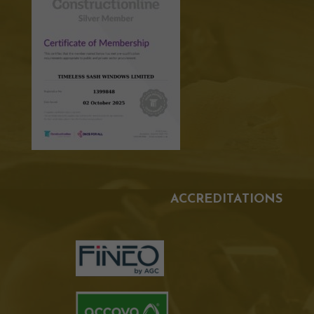
ACCREDITATIONS