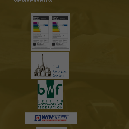
MEMBERSHIPS