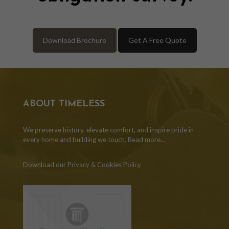
Download Brochure
Get A Free Quote
ABOUT TIMELESS
We preserve history, elevate comfort, and inspire pride in
every home and building we touch.
Read more...
Download our Privacy & Cookies Policy