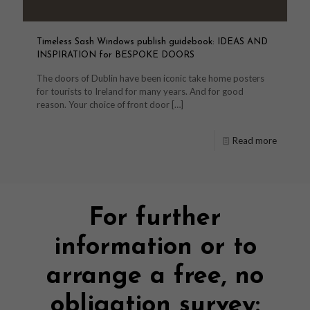
Timeless Sash Windows publish guidebook: IDEAS AND
INSPIRATION for BESPOKE DOORS
The doors of Dublin have been iconic take home posters
for tourists to Ireland for many years. And for good
reason. Your choice of front door
[…]
Read more
For further
information or to
arrange a free, no
obligation survey: