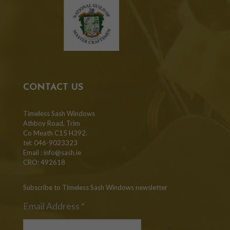
CONTACT US
Timeless Sash Windows
Athboy Road, Trim
Co Meath C15 H392.
tel: 046-9023323
Email :
info@sash.ie
CRO: 492618
Subscribe to Timeless Sash Windows newsletter
Email Address
*