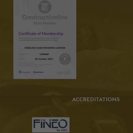
ACCREDITATIONS