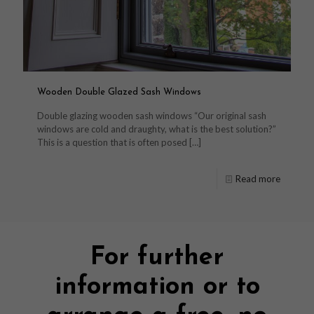
Wooden Double Glazed Sash Windows
Double glazing wooden sash windows “Our original sash
windows are cold and draughty, what is the best solution?”
This is a question that is often posed
[…]
Read more
For further
information or to