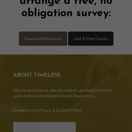
arrange a free, no
obligation survey:
Download Brochure
Get A Free Quote
ABOUT TIMELESS
We preserve history, elevate comfort, and inspire pride in
every home and building we touch.
Read more...
Download our Privacy & Cookies Policy