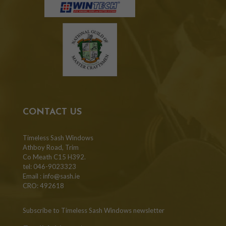
CONTACT US
Timeless Sash Windows
Athboy Road, Trim
Co Meath C15 H392.
tel: 046-9023323
Email :
info@sash.ie
CRO: 492618
Subscribe to Timeless Sash Windows newsletter