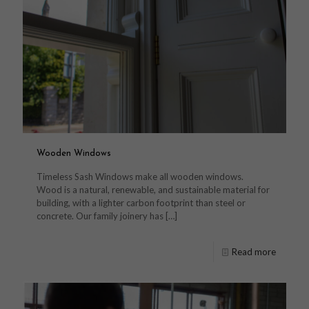
Wooden Windows
Timeless Sash Windows make all wooden windows.
Wood is a natural, renewable, and sustainable material for
building, with a lighter carbon footprint than steel or
concrete. Our family joinery has
[…]
Read more