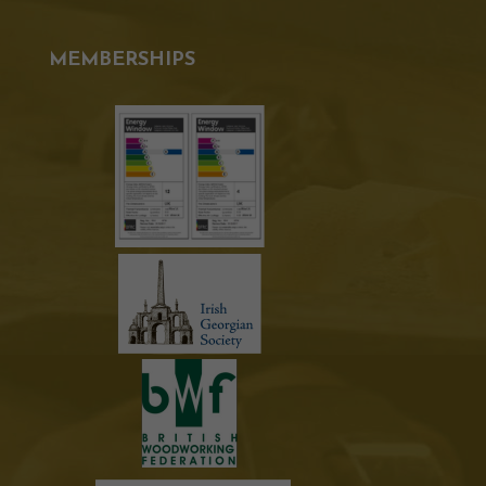
MEMBERSHIPS