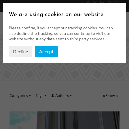
046 9023323
Get a Quote
We are using cookies on our website
Please confirm, if you accept our tracking cookies. You can
also decline the tracking, so you can continue to visit our
website without any data sent to third party services.
Decline
Accept
wooden sash windows
Categories
Tags
Authors
Show all