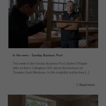
In the news – Sunday Business Post
This week in the Sunday Business Post, Elaine O’Regan
talks to Barry Callaghan CEO about the business of
Timeless Sash Windows. In this insightful article they
[…]
Read more