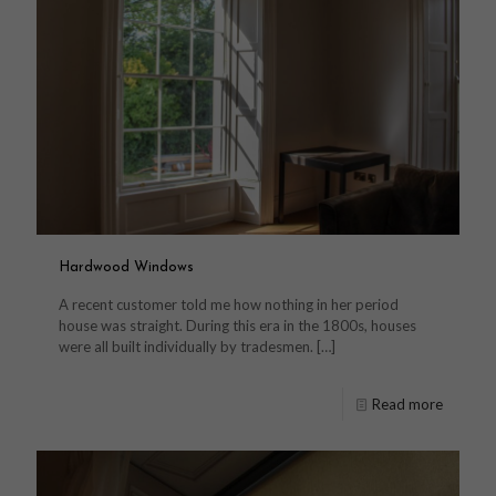
Hardwood Windows
A recent customer told me how nothing in her period
house was straight. During this era in the 1800s, houses
were all built individually by tradesmen.
[…]
Read more