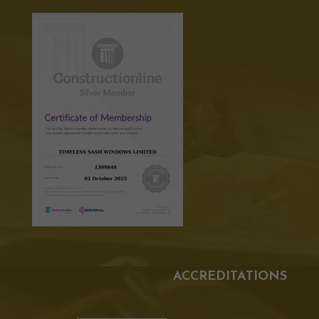
ACCREDITATIONS