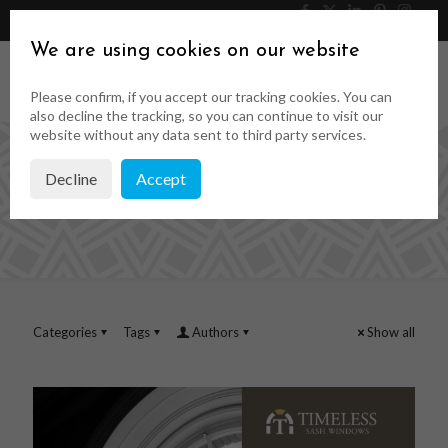
046 9023323
Get a Quote
We are using cookies on our website
Please confirm, if you accept our tracking cookies. You can
also decline the tracking, so you can continue to visit our
website without any data sent to third party services.
Decline
Accept
joinery quotes
Categories
Tags
Authors
Show all