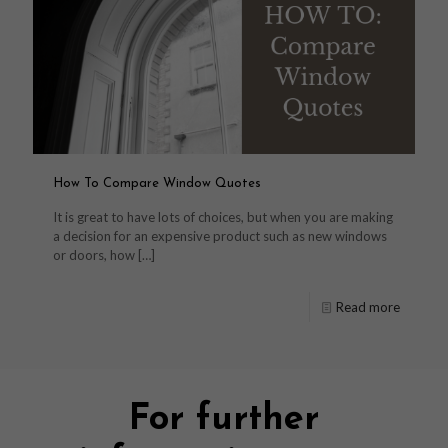
How To Compare Window Quotes
It is great to have lots of choices, but when you are making
a decision for an expensive product such as new windows
or doors, how
[…]
Read more
For further