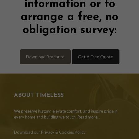
information or to
arrange a free, no
obligation survey:
Download Brochure
Get A Free Quote
ABOUT TIMELESS
We preserve history, elevate comfort, and inspire pride in
every home and building we touch.
Read more...
Download our Privacy & Cookies Policy