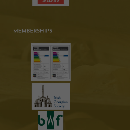
MEMBERSHIPS