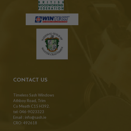
CONTACT US
Timeless Sash Windows
Athboy Road, Trim
Co Meath C15 H392.
tel: 046-9023323
Email :
info@sash.ie
CRO: 492618