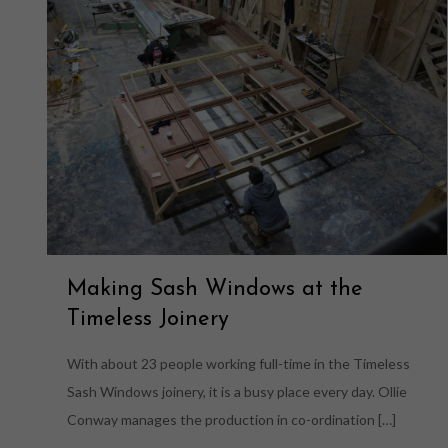
Making Sash Windows at the
Timeless Joinery
With about 23 people working full-time in the Timeless
Sash Windows joinery, it is a busy place every day. Ollie
Conway manages the production in co-ordination
[…]