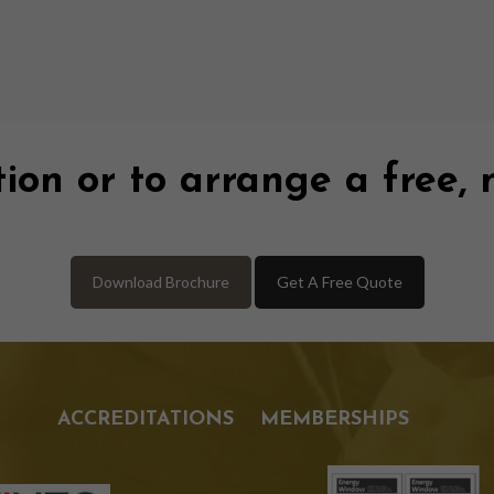
ion or to arrange a free, 
Download Brochure
Get A Free Quote
ACCREDITATIONS
MEMBERSHIPS