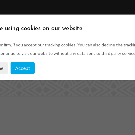
ABOUT US
SUSTAINABILITY
PRODUCTS
PRO
e using cookies on our website
nfirm, if you accept our tracking cookies. You can also decline the tracki
ontinue to visit our website without any data sent to third party service
om made sash wi
ne
Accept