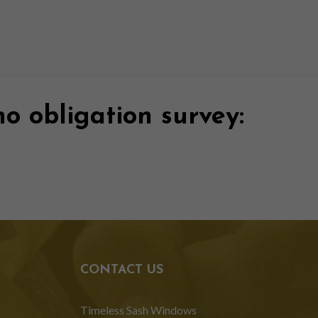
no obligation survey:
CONTACT US
Timeless Sash Windows