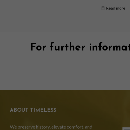
Read more
For further informat
ABOUT TIMELESS
We preserve history, elevate comfort, and