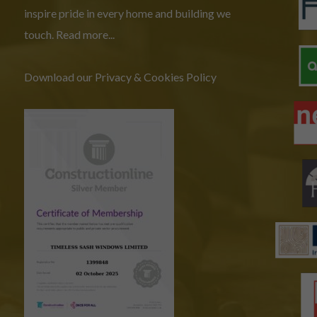
inspire pride in every home and building we
touch.
Read more...
Download our Privacy & Cookies Policy