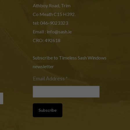
Athboy Road, Trim
Co Meath C15 H392.
tel: 046-9023323
Email :
info@sash.ie
CRO: 492618
Subscribe to Timeless Sash Windows
newsletter
Email Address
*