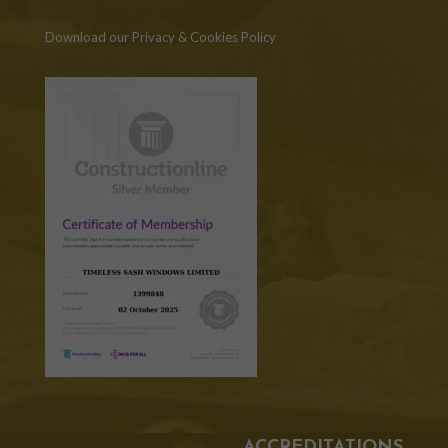
Download our Privacy & Cookies Policy
ACCREDITATIONS