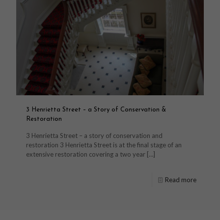
3 Henrietta Street – a Story of Conservation &
Restoration
3 Henrietta Street – a story of conservation and
restoration 3 Henrietta Street is at the final stage of an
extensive restoration covering a two year
[…]
Read more