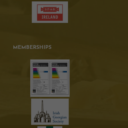
MEMBERSHIPS