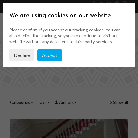
046 9023323
Get a Quote
We are using cookies on our website
Please confirm, if you accept our tracking cookies. You can
also decline the tracking, so you can continue to visit our
website without any data sent to third party services.
Decline
Accept
pat wigglesworth
Categories
Tags
Authors
Show all