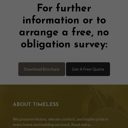
For further
information or to
arrange a free, no
obligation survey:
Download Brochure
Get A Free Quote
ABOUT TIMELESS
We preserve history, elevate comfort, and inspire pride in
every home and building we touch.
Read more...