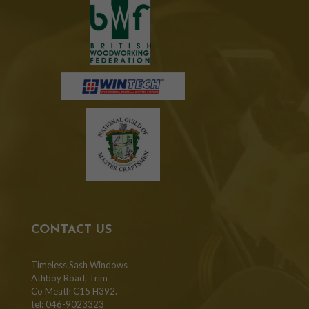
CONTACT US
Timeless Sash Windows
Athboy Road, Trim
Co Meath C15 H392.
tel: 046-9023323