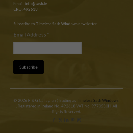
Email :
info@sash.ie
CRO: 492618
Subscribe to Timeless Sash Windows newsletter
Email Address
*
© 2026 P & G Callaghan (Trading as
Timeless Sash Windows
)
. Registered in Ireland No. 492618 VAT No. 9770530H. All
Rights Reserved.