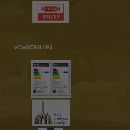
MEMBERSHIPS