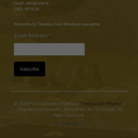
Email :
info@sash.ie
CRO: 492618
Subscribe to Timeless Sash Windows newsletter
Email Address
*
© 2026 P & G Callaghan (Trading as
Timeless Sash Windows
)
. Registered in Ireland No. 492618 VAT No. 9770530H. All
Rights Reserved.