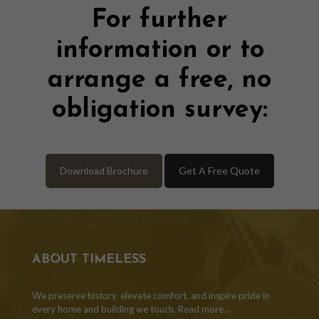
For further
information or to
arrange a free, no
obligation survey:
Download Brochure
Get A Free Quote
ABOUT TIMELESS
We preserve history, elevate comfort, and inspire pride in
every home and building we touch.
Read more...