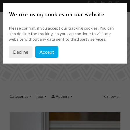
046 9023323
Get a Quote
We are using cookies on our website
Please confirm, if you accept our tracking cookies. You can
also decline the tracking, so you can continue to visit our
website without any data sent to third party services.
Decline
Accept
timber mouldings
Categories
Tags
Authors
Show all