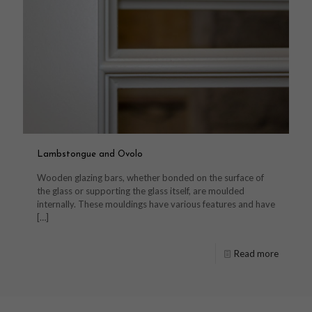
Lambstongue and Ovolo
Wooden glazing bars, whether bonded on the surface of
the glass or supporting the glass itself, are moulded
internally. These mouldings have various features and have
[…]
Read more