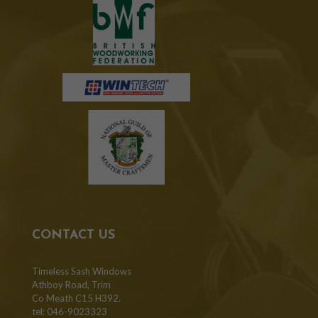
CONTACT US
Timeless Sash Windows
Athboy Road, Trim
Co Meath C15 H392.
tel: 046-9023323