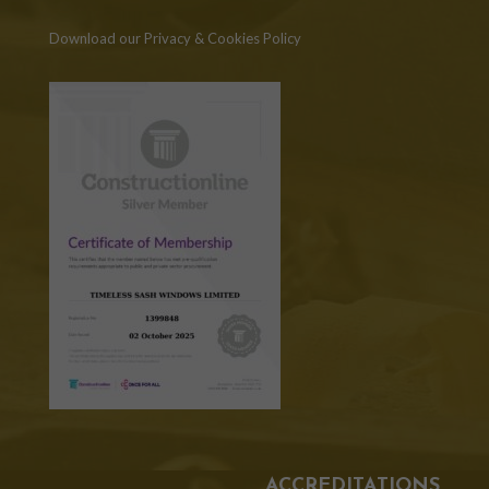
Download our Privacy & Cookies Policy
ACCREDITATIONS