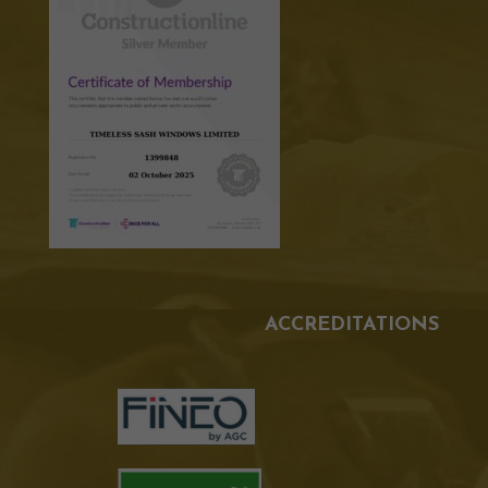
ACCREDITATIONS