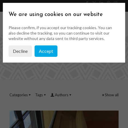
046 9023323
Get a Quote
We are using cookies on our website
Please confirm, if you accept our tracking cookies. You can
also decline the tracking, so you can continue to visit our
website without any data sent to third party services.
Decline
Accept
interior shutters
Categories
Tags
Authors
Show all