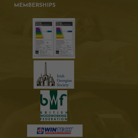
MEMBERSHIPS