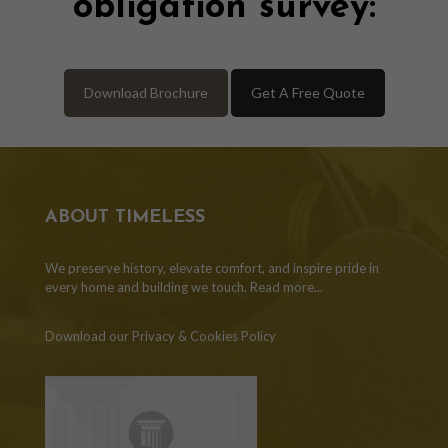
obligation survey:
Download Brochure
Get A Free Quote
ABOUT TIMELESS
We preserve history, elevate comfort, and inspire pride in
every home and building we touch.
Read more...
Download our Privacy & Cookies Policy