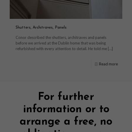
Shutters, Architraves, Panels
Conor described the shutters, architraves and panels
before we arrived at the Dublin home that was being
refurbished with every attention to detail. He told me
[…]
Read more
For further
information or to
arrange a free, no