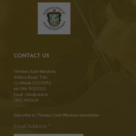
CONTACT US
Timeless Sash Windows
Athboy Road, Trim
Co Meath C15 H392.
tel: 046-9023323
Email :
info@sash.ie
CRO: 492618
Subscribe to Timeless Sash Windows newsletter
Email Address
*